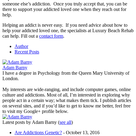
someone else’s addiction. Once you truly accept that, you can be
there to support your addicted loved one when they reach out for
help.
Helping an addict is never easy. If you need advice about how to
help your addicted loved one, the specialists at Luxury Beach Rehab
can help. Fill out a
contact form
.
Author
Recent Posts
Adam Barny
I have a degree in Psychology from the Queen Mary University of
London.
My interests are wide-ranging, and include computer games, online
culture and addictions. Most of all, I’m interested in exploring why
people act in a certain way; what makes them tick. I publish articles
on several sites, and if you’d like to get to know me better, feel free
to visit my Google+ profile below.
Latest posts by Adam Barny
(
see all
)
Are Addictions Genetic?
- October 13, 2016