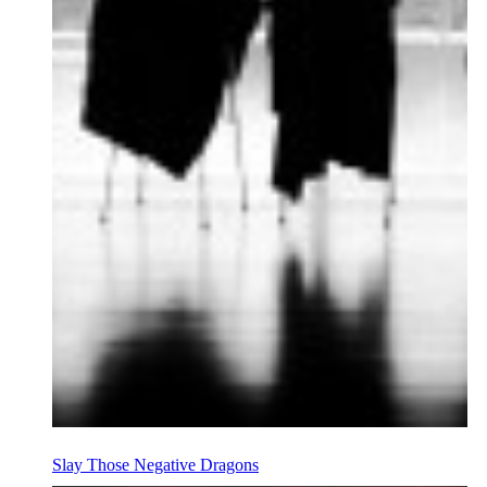
Slay Those Negative Dragons