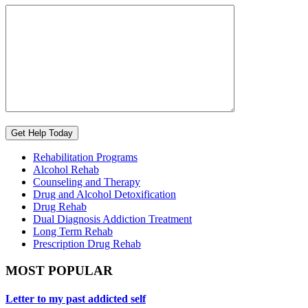
Rehabilitation Programs
Alcohol Rehab
Counseling and Therapy
Drug and Alcohol Detoxification
Drug Rehab
Dual Diagnosis Addiction Treatment
Long Term Rehab
Prescription Drug Rehab
MOST POPULAR
Letter to my past addicted self