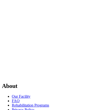
About
Our Facility
FAQ
Rehabilitation Programs
Privacy Policy