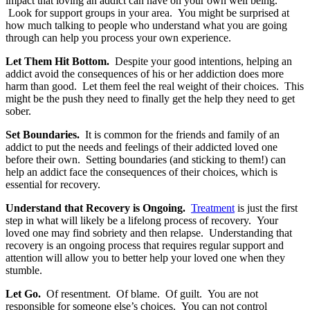
impact that loving an addict can have on your own well being.
Look for support groups in your area. You might be surprised at
how much talking to people who understand what you are going
through can help you process your own experience.
Let Them Hit Bottom.
Despite your good intentions, helping an
addict avoid the consequences of his or her addiction does more
harm than good. Let them feel the real weight of their choices. This
might be the push they need to finally get the help they need to get
sober.
Set Boundaries.
It is common for the friends and family of an
addict to put the needs and feelings of their addicted loved one
before their own. Setting boundaries (and sticking to them!) can
help an addict face the consequences of their choices, which is
essential for recovery.
Understand that Recovery is Ongoing.
Treatment
is just the first
step in what will likely be a lifelong process of recovery. Your
loved one may find sobriety and then relapse. Understanding that
recovery is an ongoing process that requires regular support and
attention will allow you to better help your loved one when they
stumble.
Let Go.
Of resentment. Of blame. Of guilt. You are not
responsible for someone else’s choices. You can not control