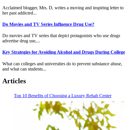
Acclaimed blogger, Mrs. D, writes a moving and inspiring letter to
her past addicted...
Do Movies and TV Series Influence Drug Use?
Do movies and TV series that depict protagonists who use drugs
advertise drug use,...
Key Strategies for Avoiding Alcohol and Drugs During College
What can colleges and universities do to prevent substance abuse,
and what can students...
Articles
Top 10 Benefits of Choosing a Luxury Rehab Center