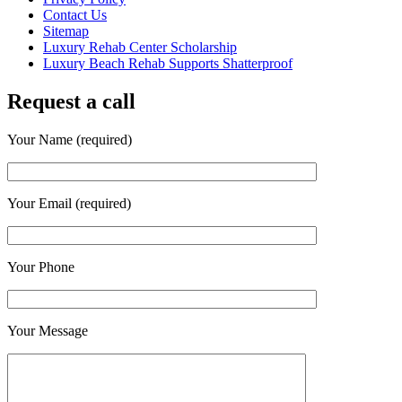
Contact Us
Sitemap
Luxury Rehab Center Scholarship
Luxury Beach Rehab Supports Shatterproof
Request a call
Your Name (required)
Your Email (required)
Your Phone
Your Message