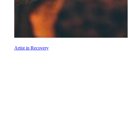
Artist in Recovery