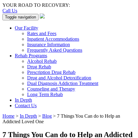
YOUR ROAD TO RECOVERY:
Call Us
Toggle navigation
Our Facility
Rates and Fees
Inpatient Accommodations
Insurance Information
Frequently Asked Questions
Rehab Programs
Alcohol Rehab
Drug Rehab
Prescription Drug Rehab
Drug and Alcohol Detoxification
Dual Diagnosis Addiction Treatment
Counseling and Therapy
Long Term Rehab
In Depth
Contact Us
Home
>
In Depth
>
Blog
>
7 Things You Can do to Help an
Addicted Loved One
7 Things You Can do to Help an Addicted