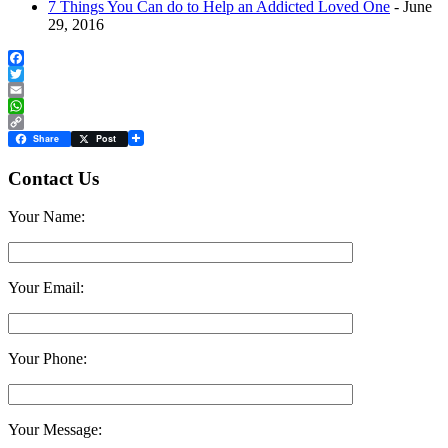
7 Things You Can do to Help an Addicted Loved One
- June
29, 2016
Facebook
Twitter
Email
WhatsApp
Copy
Share
Post
Link
Contact Us
Your Name:
Your Email:
Your Phone:
Your Message: