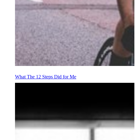
What The 12 Steps Did for Me