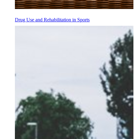
Drug Use and Rehabilitation in Sports