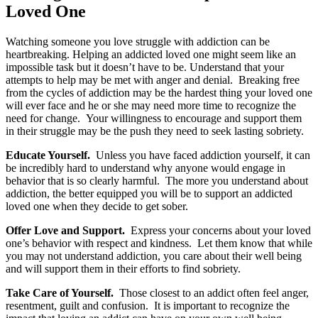
Loved One
Watching someone you love struggle with addiction can be
heartbreaking. Helping an addicted loved one might seem like an
impossible task but it doesn’t have to be. Understand that your
attempts to help may be met with anger and denial. Breaking free
from the cycles of addiction may be the hardest thing your loved one
will ever face and he or she may need more time to recognize the
need for change. Your willingness to encourage and support them
in their struggle may be the push they need to seek lasting sobriety.
Educate Yourself.
Unless you have faced addiction yourself, it can
be incredibly hard to understand why anyone would engage in
behavior that is so clearly harmful. The more you understand about
addiction, the better equipped you will be to support an addicted
loved one when they decide to get sober.
Offer Love and Support.
Express your concerns about your loved
one’s behavior with respect and kindness. Let them know that while
you may not understand addiction, you care about their well being
and will support them in their efforts to find sobriety.
Take Care of Yourself.
Those closest to an addict often feel anger,
resentment, guilt and confusion. It is important to recognize the