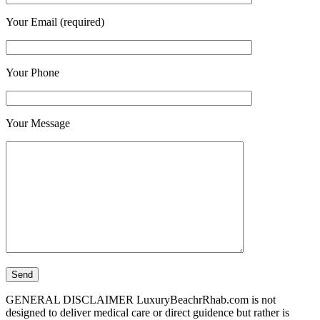
Your Email (required)
Your Phone
Your Message
GENERAL DISCLAIMER LuxuryBeachrRhab.com is not
designed to deliver medical care or direct guidence but rather is