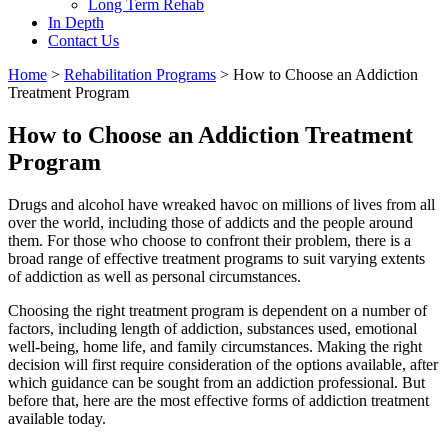
Long Term Rehab
In Depth
Contact Us
Home
>
Rehabilitation Programs
>
How to Choose an Addiction
Treatment Program
How to Choose an Addiction Treatment
Program
Drugs and alcohol have wreaked havoc on millions of lives from all
over the world, including those of addicts and the people around
them. For those who choose to confront their problem, there is a
broad range of effective treatment programs to suit varying extents
of addiction as well as personal circumstances.
Choosing the right treatment program is dependent on a number of
factors, including length of addiction, substances used, emotional
well-being, home life, and family circumstances. Making the right
decision will first require consideration of the options available, after
which guidance can be sought from an addiction professional. But
before that, here are the most effective forms of addiction treatment
available today.