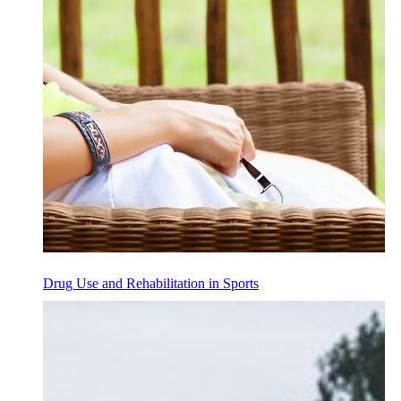
Drug Use and Rehabilitation in Sports