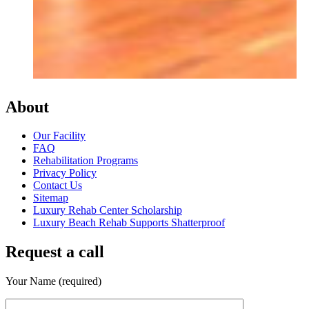
About
Our Facility
FAQ
Rehabilitation Programs
Privacy Policy
Contact Us
Sitemap
Luxury Rehab Center Scholarship
Luxury Beach Rehab Supports Shatterproof
Request a call
Your Name (required)