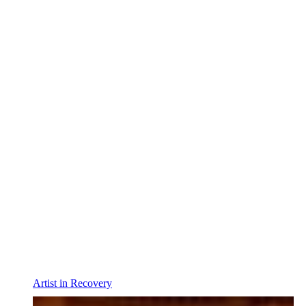
Artist in Recovery