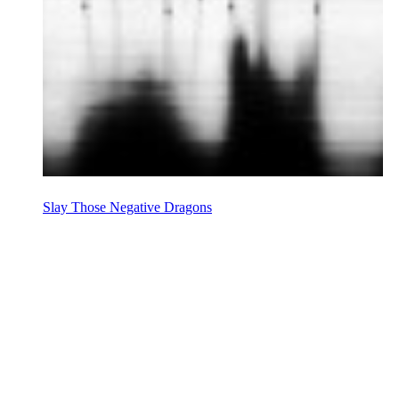
Slay Those Negative Dragons