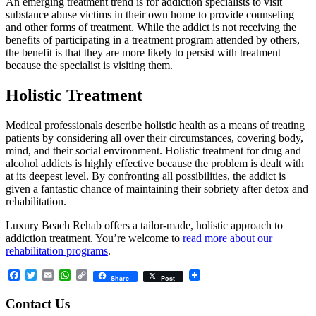
An emerging treatment trend is for addiction specialists to visit
substance abuse victims in their own home to provide counseling
and other forms of treatment. While the addict is not receiving the
benefits of participating in a treatment program attended by others,
the benefit is that they are more likely to persist with treatment
because the specialist is visiting them.
Holistic Treatment
Medical professionals describe holistic health as a means of treating
patients by considering all over their circumstances, covering body,
mind, and their social environment. Holistic treatment for drug and
alcohol addicts is highly effective because the problem is dealt with
at its deepest level. By confronting all possibilities, the addict is
given a fantastic chance of maintaining their sobriety after detox and
rehabilitation.
Luxury Beach Rehab offers a tailor-made, holistic approach to
addiction treatment. You’re welcome to
read more about our
rehabilitation programs
.
Facebook
Twitter
Email
WhatsApp
Copy
Share
Post
Link
Contact Us