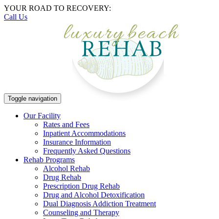
YOUR ROAD TO RECOVERY:
Call Us
Toggle navigation
Our Facility
Rates and Fees
Inpatient Accommodations
Insurance Information
Frequently Asked Questions
Rehab Programs
Alcohol Rehab
Drug Rehab
Prescription Drug Rehab
Drug and Alcohol Detoxification
Dual Diagnosis Addiction Treatment
Counseling and Therapy