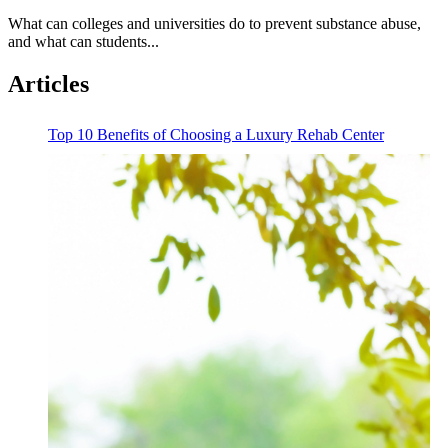
What can colleges and universities do to prevent substance abuse,
and what can students...
Articles
Top 10 Benefits of Choosing a Luxury Rehab Center