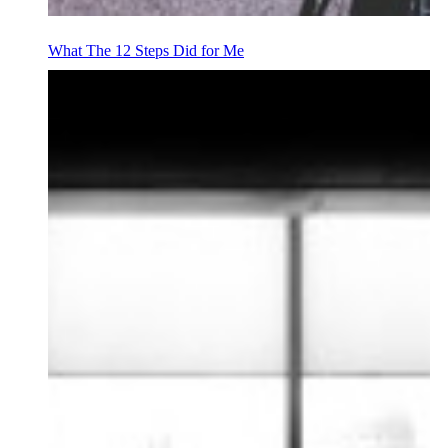
What The 12 Steps Did for Me