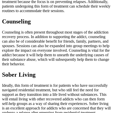
treatment because the focus is on preventing relapses. Additionally,
patients undergoing this form of treatment can schedule their weekly
routines to accommodate their sessions.
Counseling
Counseling is often present throughout most stages of the addiction
recovery process. In addition to supporting the addict, counseling
can also be of considerable benefit for friends, family, partners, and
spouses. Sessions can also be expanded into group meetings to help
explore the impact on everyone involved. Counseling is vital for the
addict because it will help them to unearth the underlying causes of
their substance abuse, which will subsequently help them to change
their behavior.
Sober Living
Ideally, this form of treatment is for patients who have successfully
navigated residential treatment, but who still feel the need for
support as they transition into a life lived without substances. This
will entail living with other recovered addicts who can then form
self-help groups as a way of sharing their experiences. Sober living
is an excellent approach for addicts who are concerned that they will
undergo a relapse after emerging from residential treatment.