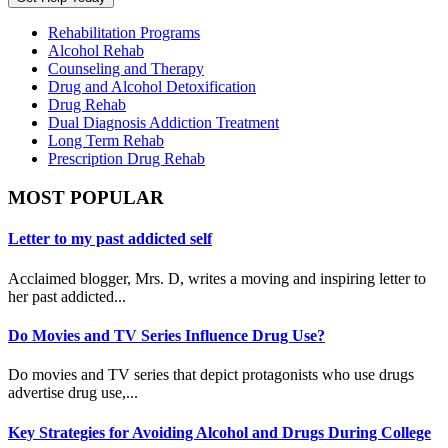
Rehabilitation Programs
Alcohol Rehab
Counseling and Therapy
Drug and Alcohol Detoxification
Drug Rehab
Dual Diagnosis Addiction Treatment
Long Term Rehab
Prescription Drug Rehab
MOST POPULAR
Letter to my past addicted self
Acclaimed blogger, Mrs. D, writes a moving and inspiring letter to
her past addicted...
Do Movies and TV Series Influence Drug Use?
Do movies and TV series that depict protagonists who use drugs
advertise drug use,...
Key Strategies for Avoiding Alcohol and Drugs During College