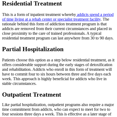
Residential Treatment
This is a form of inpatient treatment whereby
addicts spend a period
of time living at a rehab center or specialist treatment facility
. The
rationale behind this form of addiction treatment program is that
addicts are removed from their current circumstances and placed in
close proximity to the care of trained professionals. A typical
residential treatment program can last anywhere from 30 to 90 days.
Partial Hospitalization
Patients choose this option as a step below residential treatment, as it
offers considerable support during the early stages of detoxification
and rehabilitation. Addicts who enroll in this form of treatment will
have to commit four to six hours between three and five days each
week. This approach is highly beneficial for addicts who live in
stable circumstances.
Outpatient Treatment
Like partial hospitalization, outpatient programs also require a major
time commitment from addicts, who can expect to meet for two to
four sessions three days a week. This is effective as a later stage of