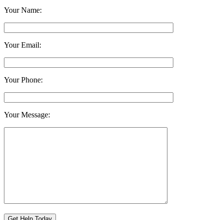
Your Name:
Your Email:
Your Phone:
Your Message: