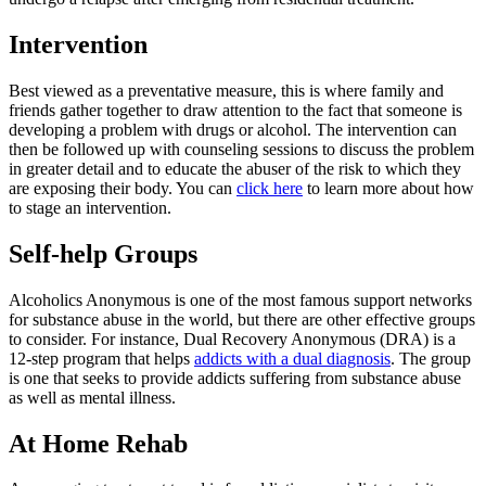
Intervention
Best viewed as a preventative measure, this is where family and
friends gather together to draw attention to the fact that someone is
developing a problem with drugs or alcohol. The intervention can
then be followed up with counseling sessions to discuss the problem
in greater detail and to educate the abuser of the risk to which they
are exposing their body. You can
click here
to learn more about how
to stage an intervention.
Self-help Groups
Alcoholics Anonymous is one of the most famous support networks
for substance abuse in the world, but there are other effective groups
to consider. For instance, Dual Recovery Anonymous (DRA) is a
12-step program that helps
addicts with a dual diagnosis
. The group
is one that seeks to provide addicts suffering from substance abuse
as well as mental illness.
At Home Rehab