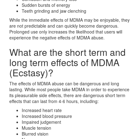
Sudden bursts of energy
Teeth grinding and jaw clenching
While the immediate effects of MDMA may be enjoyable, they
are not predictable and can quickly become dangerous.
Prolonged use only increases the likelihood that users will
experience the negative effects of MDMA abuse.
What are the short term and
long term effects of MDMA
(Ecstasy)?
The effects of MDMA abuse can be dangerous and long
lasting. While most people take MDMA in order to experience
its pleasurable side effects, there are dangerous short term
effects that can last from 4-6 hours, including:
Increased heart rate
Increased blood pressure
Impaired judgement
Muscle tension
Blurred vision