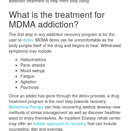
addiction treatment to help them stop using.
What is the treatment for
MDMA addiction?
The first step in any addiction recovery program is for the
user to
detox
. MDMA detox can be uncomfortable as the
body purges itself of the drug and begins to heal. Withdrawal
symptoms may include:
Hallucinations
Panic attacks
Mood swings
Fatigue
Agitation
Psychosis
Once an addict has gone through the detox process, a drug
treatment program is the next step towards recovery.
Behavioral therapy
can help recovering addicts develop new
methods of stress management as well as discover healthier
ways to enjoy themselves. An inpatient Ecstasy rehab center
may offer an
holistic approach to recovery
that can include
counseling, diet and exercise.