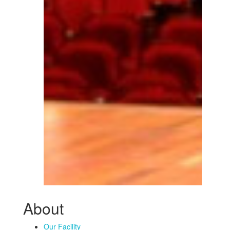
About
Our Facility