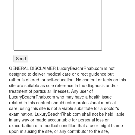
GENERAL DISCLAIMER LuxuryBeachrRhab.com is not
designed to deliver medical care or direct guidence but
rather is offered for self-education. No content or facts on this
site are suitable as sole reference in the diagnosis and/or
treatment of particular illnesses. Any user of
LuxuryBeachrRhab.com who may have a health issue
related to this content should enter professional medical
care; using this site is not a viable substitute for a doctor's
examination. LuxuryBeachrRhab.com shall not be held liable
in any way or made accountable for personal loss or
exacerbation of a medical condition that a user might blame
upon misusing the site, or any contributor to the site,