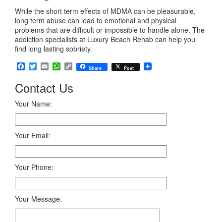
While the short term effects of MDMA can be pleasurable,
long term abuse can lead to emotional and physical
problems that are difficult or impossible to handle alone. The
addiction specialists at Luxury Beach Rehab can help you
find long lasting sobriety.
Facebook
Twitter
Email
WhatsApp
Copy
Share
Post
Link
Contact Us
Your Name:
Your Email:
Your Phone:
Your Message: