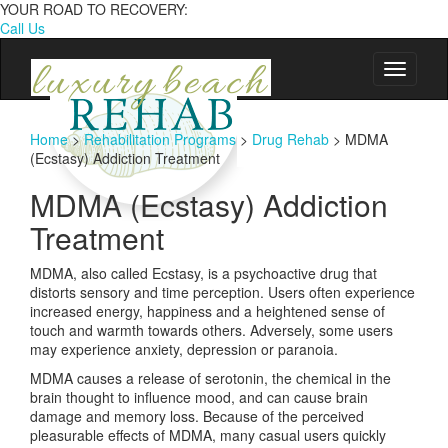
YOUR ROAD TO RECOVERY:
Call Us
Toggle
navigati
Home
>
Rehabilitation Programs
>
Drug Rehab
>
MDMA
(Ecstasy) Addiction Treatment
MDMA (Ecstasy) Addiction
Treatment
MDMA, also called Ecstasy, is a psychoactive drug that
distorts sensory and time perception. Users often experience
increased energy, happiness and a heightened sense of
touch and warmth towards others. Adversely, some users
may experience anxiety, depression or paranoia.
MDMA causes a release of serotonin, the chemical in the
brain thought to influence mood, and can cause brain
damage and memory loss. Because of the perceived
pleasurable effects of MDMA, many casual users quickly