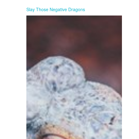
Slay Those Negative Dragons