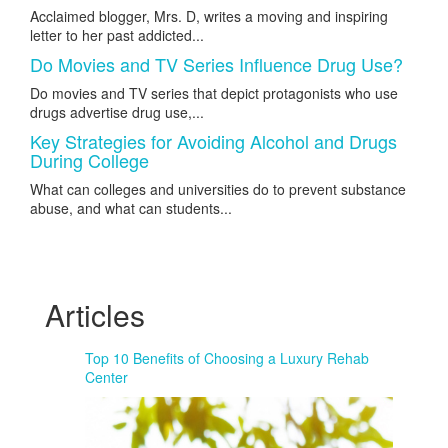
Acclaimed blogger, Mrs. D, writes a moving and inspiring
letter to her past addicted...
Do Movies and TV Series Influence Drug Use?
Do movies and TV series that depict protagonists who use
drugs advertise drug use,...
Key Strategies for Avoiding Alcohol and Drugs
During College
What can colleges and universities do to prevent substance
abuse, and what can students...
Articles
Top 10 Benefits of Choosing a Luxury Rehab
Center