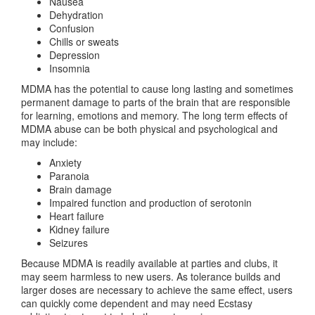
Nausea
Dehydration
Confusion
Chills or sweats
Depression
Insomnia
MDMA has the potential to cause long lasting and sometimes
permanent damage to parts of the brain that are responsible
for learning, emotions and memory. The long term effects of
MDMA abuse can be both physical and psychological and
may include:
Anxiety
Paranoia
Brain damage
Impaired function and production of serotonin
Heart failure
Kidney failure
Seizures
Because MDMA is readily available at parties and clubs, it
may seem harmless to new users. As tolerance builds and
larger doses are necessary to achieve the same effect, users
can quickly come dependent and may need Ecstasy