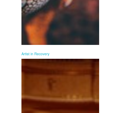
Artist in Recovery