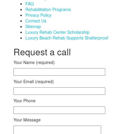
FAQ
Rehabilitation Programs
Privacy Policy
Contact Us
Sitemap
Luxury Rehab Center Scholarship
Luxury Beach Rehab Supports Shatterproof
Request a call
Your Name (required)
Your Email (required)
Your Phone
Your Message