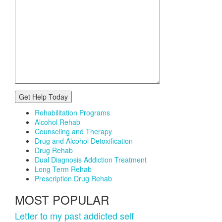
Rehabilitation Programs
Alcohol Rehab
Counseling and Therapy
Drug and Alcohol Detoxification
Drug Rehab
Dual Diagnosis Addiction Treatment
Long Term Rehab
Prescription Drug Rehab
MOST POPULAR
Letter to my past addicted self