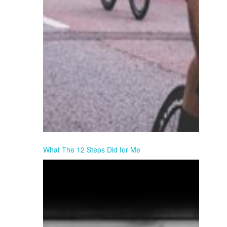
What The 12 Steps Did for Me