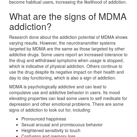
become habitual users, increasing the likelihood of addiction.
What are the signs of MDMA
addiction?
Research done about the addiction potential of MDMA shows
varying results. However, the neurotransmitter systems
targeted by MDMA are the same as those targeted by other
addictive drugs. Some users report an increased tolerance to
the drug and withdrawal symptoms when usage is stopped,
which is indicative of physical addiction. Others continue to
use the drug despite its negative impact on their health and
day to day functioning, which is also a sign of addiction.
MDMA is psychologically addictive and can lead to
compulsive use and addictive behavior in users. Its mood
elevating properties can lead some users to self medicate for
depression and other emotional problems. There are some
signs of addiction to look out for, including:
Pronounced happiness
Sexual arousal and promiscuous behavior
Heightened sensitivity to touch
Confusion and memory loss