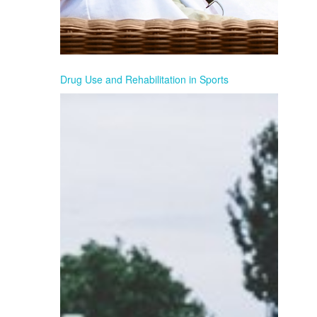
Drug Use and Rehabilitation in Sports