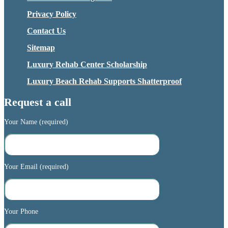
Privacy Policy
Contact Us
Sitemap
Luxury Rehab Center Scholarship
Luxury Beach Rehab Supports Shatterproof
Request a call
Your Name (required)
Your Email (required)
Your Phone