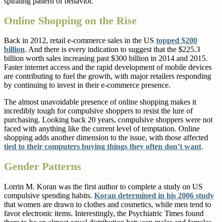
spiraling pattern of behavior.
Online Shopping on the Rise
Back in 2012, retail e-commerce sales in the US
topped $200
billion
. And there is every indication to suggest that the $225.3
billion worth sales increasing past $300 billion in 2014 and 2015.
Faster internet access and the rapid development of mobile devices
are contributing to fuel the growth, with major retailers responding
by continuing to invest in their e-commerce presence.
The almost unavoidable presence of online shopping makes it
incredibly tough for compulsive shoppers to resist the lure of
purchasing. Looking back 20 years, compulsive shoppers were not
faced with anything like the current level of temptation. Online
shopping adds another dimension to the issue, with those affected
tied to their computers buying things they often don’t want
.
Gender Patterns
Lorrin M. Koran was the first author to complete a study on US
compulsive spending habits.
Koran determined in his 2006 study
that women are drawn to clothes and cosmetics, while men tend to
favor electronic items. Interestingly, the Psychiatric Times found