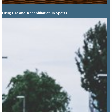
Drug Use and Rehabilitation in Sports