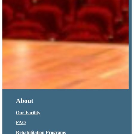
About
Our Facility
FAQ
Rehabilitation Programs