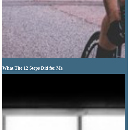
What The 12 Steps Did for Me