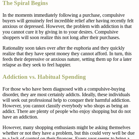
The Spiral Begins
In the moments immediately following a purchase, compulsive
buyers will genuinely feel incredible relief after having recently felt
anxious or depressed. However, the problem with addiction is that
you cannot cure it by giving in to your desires. Compulsive
shoppers will soon realize this not long after their purchases.
Rationality soon takes over after the euphoria and they quickly
realize that they have spent money they cannot afford. In turn, this
feeds their depressive or anxious nature, setting them up for a later
relapse as they seek to feel happier.
Addiction vs. Habitual Spending
For those who have been diagnosed with a compulsive-buying
disorder, they are most certainly addicts. Ideally, these individuals
will seek out professional help to conquer their harmful addiction.
However, you cannot classify everybody who shops as being an
addict. There are plenty of people who enjoy shopping but do not
have an addiction.
However, many shopping enthusiasts might be asking themselves
whether or not they have a problem, but this could very well be due
to a lack of control on their finances. Every year seems to bring a