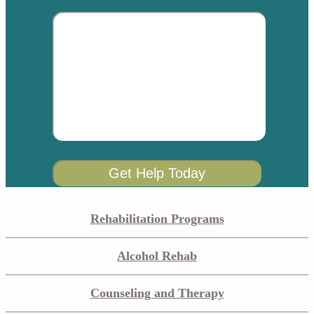
Rehabilitation Programs
Alcohol Rehab
Counseling and Therapy