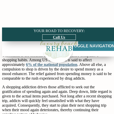
Home
>
In Depth
>
Blog
>
Is Compulsive Shopping an Addiction? Or Is It a Bad Habit?
YOUR ROAD TO RECOVERY:
Call Us
Is Compulsive Shopping an Addiction? Or Is
It a Bad Habit?
TOGGLE NAVIGATIO
Oniomania is the medical term given to describe compulsive
shopping habits. Among US residents, it is said to affect
approximately
6% of the national population
. Above all else, a
compulsion to shop is driven by the desire to spend money as a
mood enhancer. The relief gained from spending money is said to be
comparable to the rush experienced by drug addicts.
A shopping addiction drives those afflicted to seek out the
gratification of spending again and again. Deep down, little regard is
given to the actual items purchased. Not long after a recent shopping
trip, addicts will quickly feel unsatisfied with what they have
acquired. Consequently, they start to plan their next shopping trip
when their mood again deteriorates, thereby continuing their