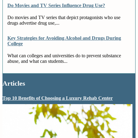
Do Movies and TV Series Influence Drug Use?
Do movies and TV series that depict protagonists who use
drugs advertise drug use,...
Key Strategies for Avoiding Alcohol and Drugs During
College
What can colleges and universities do to prevent substance
abuse, and what can students...
Articles
Top 10 Benefits of Choosing a Luxury Rehab Center