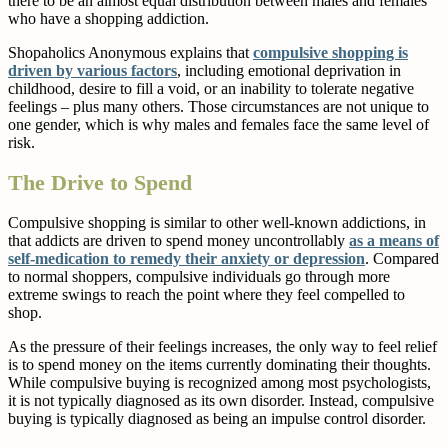
there to be an almost equal distribution between males and females
who have a shopping addiction.
Shopaholics Anonymous explains that
compulsive shopping is
driven by various factors
, including emotional deprivation in
childhood, desire to fill a void, or an inability to tolerate negative
feelings – plus many others. Those circumstances are not unique to
one gender, which is why males and females face the same level of
risk.
The Drive to Spend
Compulsive shopping is similar to other well-known addictions, in
that addicts are driven to spend money uncontrollably
as a means of
self-medication to remedy their anxiety or depression
. Compared
to normal shoppers, compulsive individuals go through more
extreme swings to reach the point where they feel compelled to
shop.
As the pressure of their feelings increases, the only way to feel relief
is to spend money on the items currently dominating their thoughts.
While compulsive buying is recognized among most psychologists,
it is not typically diagnosed as its own disorder. Instead, compulsive
buying is typically diagnosed as being an impulse control disorder.