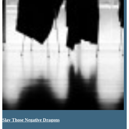
Slay Those Negative Dragons