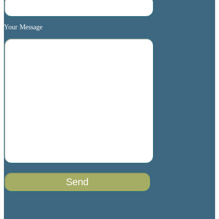
Your Message