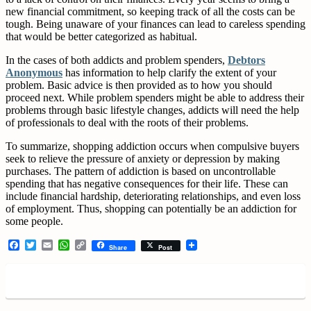
new financial commitment, so keeping track of all the costs can be
tough. Being unaware of your finances can lead to careless spending
that would be better categorized as habitual.
In the cases of both addicts and problem spenders,
Debtors
Anonymous
has information to help clarify the extent of your
problem. Basic advice is then provided as to how you should
proceed next. While problem spenders might be able to address their
problems through basic lifestyle changes, addicts will need the help
of professionals to deal with the roots of their problems.
To summarize, shopping addiction occurs when compulsive buyers
seek to relieve the pressure of anxiety or depression by making
purchases. The pattern of addiction is based on uncontrollable
spending that has negative consequences for their life. These can
include financial hardship, deteriorating relationships, and even loss
of employment. Thus, shopping can potentially be an addiction for
some people.
Facebook
Twitter
Email
WhatsApp
Copy
Share
Post
Link