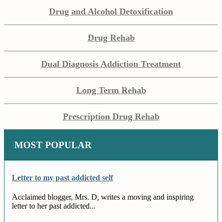
Drug and Alcohol Detoxification
Drug Rehab
Dual Diagnosis Addiction Treatment
Long Term Rehab
Prescription Drug Rehab
MOST POPULAR
Letter to my past addicted self
Acclaimed blogger, Mrs. D, writes a moving and inspiring
letter to her past addicted...