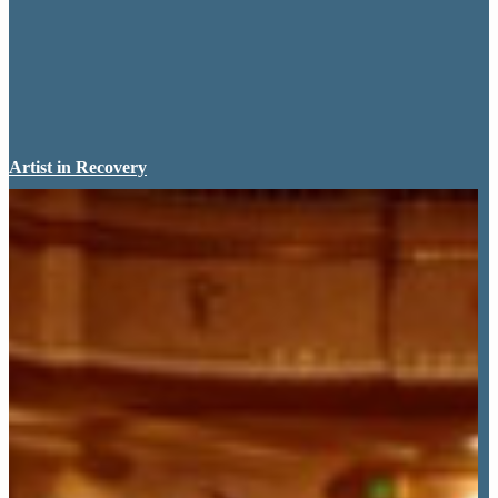
Artist in Recovery