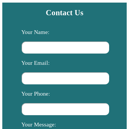
Contact Us
Your Name:
Your Email:
Your Phone:
Your Message: