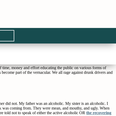
the stop light begging for money. It’s the 45 year old male suffering
her kids by yelling and screaming at the coaches and can’t walk without
 all he drinks.
 time, money and effort educating the public on various forms of
 become part of the vernacular. We all rage against drunk drivers and
 did not. My father was an alcoholic. My sister is an alcoholic. I
rink was coming from. They were mean, and mouthy, and ugly. When
e told not to speak of either the active alcoholic OR
the recovering