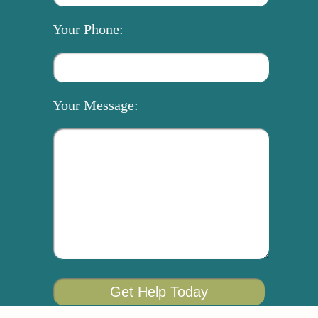
Your Phone:
Your Message: