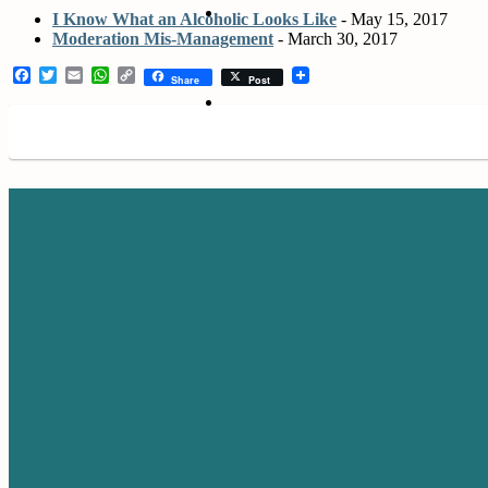
I Know What an Alcoholic Looks Like
- May 15, 2017
Moderation Mis-Management
- March 30, 2017
Facebook
Twitter
Email
WhatsApp
Copy
Share
Post
Link