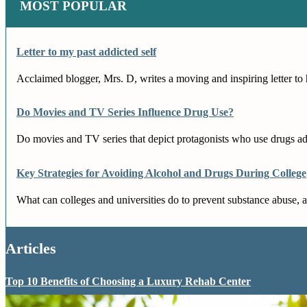
MOST POPULAR
Letter to my past addicted self
Acclaimed blogger, Mrs. D, writes a moving and inspiring letter to h
Do Movies and TV Series Influence Drug Use?
Do movies and TV series that depict protagonists who use drugs adv
Key Strategies for Avoiding Alcohol and Drugs During College
What can colleges and universities do to prevent substance abuse, a
Articles
Top 10 Benefits of Choosing a Luxury Rehab Center