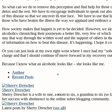
So what can we do to remove this perception and find help for those o
detox and the rest. We have to encourage individuals to speak out about
of this disease so that we uncover its true face. We have to use that l
those who have beaten the illness the way we applaud and embrace a 
How society makes that happen is yet to be decided. However, we alco
alcoholics chronicling their journey to a better life, very few of w
stay that way through the written word and the support of others in t
of information on how to beat this disease. It’s happening. I hope it c
Or you can just look at my own right wrist where I once had my “sobe
charge and that I should continue to move forward in my recovery out i
Because I know what an alcoholic looks like – she looks like me.
Author
Recent Posts
Sherry Drescher
Sherry Drescher is a wife to one, a mom to six, a grandma to six (so 
her success with abstinence to the online sober blogging community.
Latest posts by Sherry Drescher
(
see all
)