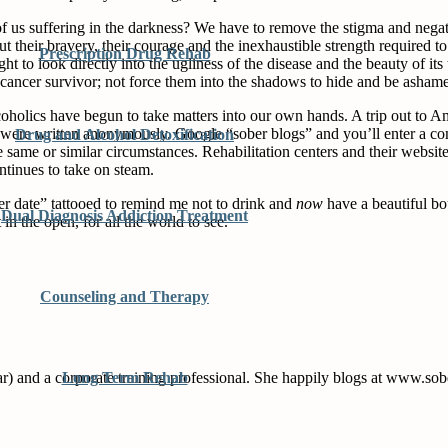
f us suffering in the darkness? We have to remove the stigma and negati
 their bravery, their courage and the inexhaustible strength required to 
Prescription Drug Rehab
ight to look directly into the ugliness of the disease and the beauty of
cancer survivor; not force them into the shadows to hide and be asham
holics have begun to take matters into our own hands. A trip out to Am
hich were written anonymously. Google “sober blogs” and you’ll enter a 
Drug and Alcohol Detoxification
he same or similar circumstances. Rehabilitation centers and their webs
ontinues to take on steam.
r date” tattooed to remind me not to drink and
now
have a beautiful bo
Dual Diagnosis Addiction Treatment
n the open, for all the world to see.
Counseling and Therapy
far) and a corporate training professional. She happily blogs at www.s
Long Term Rehab