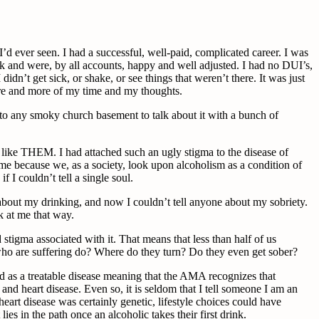
c I’d ever seen. I had a successful, well-paid, complicated career. I was
rk and were, by all accounts, happy and well adjusted. I had no DUI’s,
dn’t get sick, or shake, or see things that weren’t there. It was just
more and more of my time and my thoughts.
into any smoky church basement to talk about it with a bunch of
 like THEM. I had attached such an ugly stigma to the disease of
ke me because we, as a society, look upon alcoholism as a condition of
 I couldn’t tell a single soul.
 about my drinking, and now I couldn’t tell anyone about my sobriety.
k at me that way.
 stigma associated with it. That means that less than half of us
e who are suffering do? Where do they turn? Do they even get sober?
zed as a treatable disease meaning that the AMA recognizes that
nd heart disease. Even so, it is seldom that I tell someone I am an
eart disease was certainly genetic, lifestyle choices could have
ies in the path once an alcoholic takes their first drink.