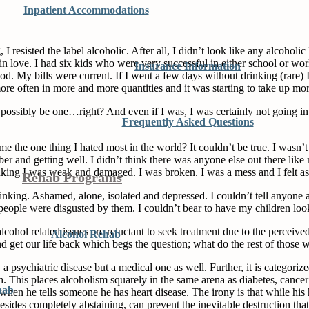
Inpatient Accommodations
, I resisted the label alcoholic. After all, I didn’t look like any alcoholi
in love. I had six kids who were very successful in either school or wo
Insurance Information
 My bills were current. If I went a few days without drinking (rare) I di
 more often in more and more quantities and it was starting to take up 
’t possibly be one…right? And even if I was, I was certainly not going 
Frequently Asked Questions
the one thing I hated most in the world? It couldn’t be true. I wasn’t
sober and getting well. I didn’t think there was anyone else out there li
king I was weak and damaged. I was broken. I was a mess and I felt as if
Rehab Programs
rinking. Ashamed, alone, isolated and depressed. I couldn’t tell anyone
eople were disgusted by them. I couldn’t bear to have my children loo
cohol related issues are reluctant to seek treatment due to the perceived
Alcohol Rehab
 and get our life back which begs the question; what do the rest of thos
a psychiatric disease but a medical one as well. Further, it is categori
 This places alcoholism squarely in the same arena as diabetes, cancer a
hab
en he tells someone he has heart disease. The irony is that while his h
sides completely abstaining, can prevent the inevitable destruction that l