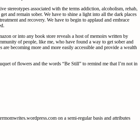
ve stereotypes associated with the terms addiction, alcoholism, rehab,
get and remain sober. We have to shine a light into all the dark places
 its treatment and recovery. We have to begin to applaud and embrace
ed.
azon or into any book store reveals a host of memoirs written by
community of people, like me, who have found a way to get sober and
ites are becoming more and more easily accessible and provide a wealth
uquet of flowers and the words “Be Still” to remind me that I’m not in
obermomwrites.wordpress.com on a semi-regular basis and attributes