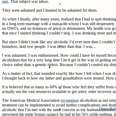
one
. That subject was taboo.
They were ashamed and I learned to be ashamed for them.
So when I finally, after many years, realized that I had to quit drinking
in a long term marriage with a man with whom I was still desperately 
no DWI’s, and no instances of arrest or detainment. My health was good.
that once I started drinking I couldn’t stop. I was drinking more and
But since I didn’t look like any alcoholic I’d ever seen then I couldn
homeless, skid row people. I was better than that. I was…
I was ashamed. I was embarrassed. How could I have let myself become 
alcoholism that for a very long time I let it get in the way of getting 
choice rather than a genetic defect. Because I couldn’t control my drin
As a matter of fact, that sounded exactly like how I felt when I was d
I thought back to how my father and grandfathers were treated. How p
It is believed that as many as 60% of those who feel they suffer from al
actually use the vast resources available to get sober, enter recovery
The American Medical Association
recognizes
alcoholism as not only 
treatment can be implemented to avoid further complications and death.
Drug Re
alcoholic that I’m met with the same concern as my husband receives wh
prevented the triple bypass surgery he had in his 50’s while nothing, be