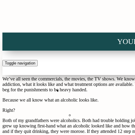
Home
>
In Depth
>
Blog
>
I Know What an Alcoholic Looks Like
YOU
I Know What an Alcoholic Looks Like
Alcoholism has many faces. It’s the homeless man who reeks of sweat, u
from cirrhosis that refuses treatment because he won’t be able to drin
Toggle navigation
stumbling. It’s the guy down the hall who beats his wife and childre
We’ve all seen the commercials, the movies, the TV shows. We know wh
addiction, what it looks like and what treatment options are availabl
beg for the punishments to be heavy handed.
Because we all know what an alcoholic looks like.
Right?
Both of my grandfathers were alcoholics. Both had trouble holding job
grew up knowing first-hand what an alcoholic looked like and how t
and if they quit drinking, they were morose. If they attended 12 step