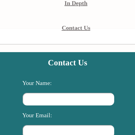
In Depth
Contact Us
Contact Us
Your Name:
Your Email: