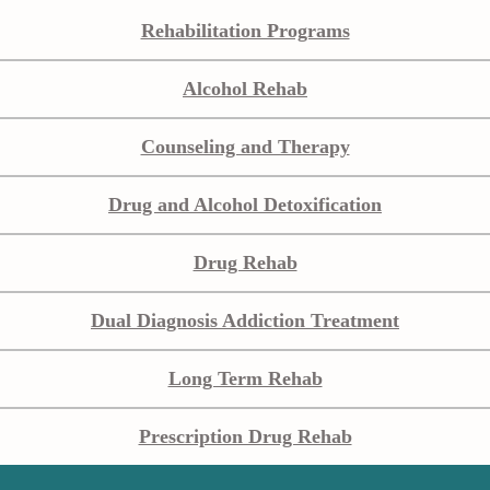
Rehabilitation Programs
Alcohol Rehab
Counseling and Therapy
Drug and Alcohol Detoxification
Drug Rehab
Dual Diagnosis Addiction Treatment
Long Term Rehab
Prescription Drug Rehab