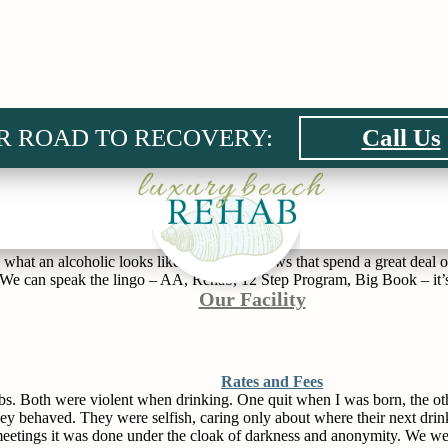
R ROAD TO RECOVERY:
Call Us
rine and beer. It’s the woman standing outside the grocery store or at 
k in the hospital. It’s the mom at the soccer game who is embarrassing 
n at about 10:00 pm every night because vodka makes him mean and that’s
at an alcoholic looks like. There are shows that spend a great deal of
e. We can speak the lingo – AA, Rehab, 12 Step Program, Big Book – it’s
Our Facility
Rates and Fees
s. Both were violent when drinking. One quit when I was born, the other
hey behaved. They were selfish, caring only about where their next d
 meetings it was done under the cloak of darkness and anonymity. We wer