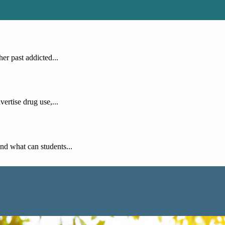
er past addicted...
ertise drug use,...
nd what can students...